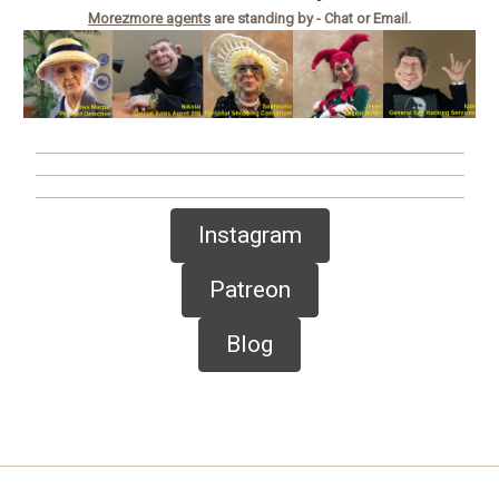
Morezmore agents
are standing by - Chat or Email.
Instagram
Patreon
Blog