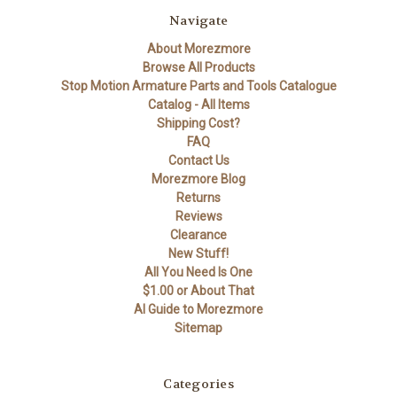
Navigate
About Morezmore
Browse All Products
Stop Motion Armature Parts and Tools Catalogue
Catalog - All Items
Shipping Cost?
FAQ
Contact Us
Morezmore Blog
Returns
Reviews
Clearance
New Stuff!
All You Need Is One
$1.00 or About That
AI Guide to Morezmore
Sitemap
Categories