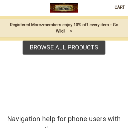
CART
Registered Morezmembers enjoy 10% off every item - Go
Wild!
×
BROWSE ALL PRODUCTS
Navigation help for phone users with