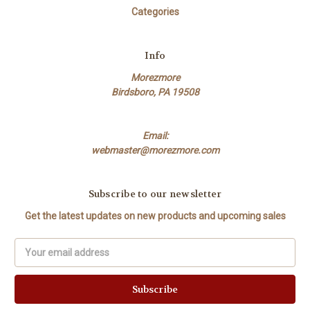
Categories
Info
Morezmore
Birdsboro, PA 19508
Email:
webmaster@morezmore.com
Subscribe to our newsletter
Get the latest updates on new products and upcoming sales
Email
Address