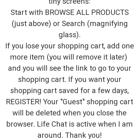
tiny screens:
Start with BROWSE ALL PRODUCTS
(just above) or Search (magnifying
glass).
If you lose your shopping cart, add one
more item (you will remove it later)
and you will see the link to go to your
shopping cart. If you want your
shopping cart saved for a few days,
REGISTER! Your "Guest" shopping cart
will be deleted when you close the
browser. Life Chat is active when I am
around. Thank you!